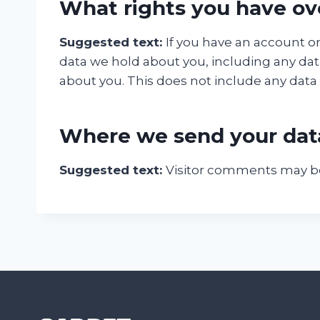
What rights you have ov
Suggested text:
If you have an account on
data we hold about you, including any dat
about you. This does not include any data w
Where we send your dat
Suggested text:
Visitor comments may b