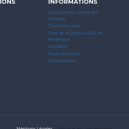
IONS
INFORMATIONS
Découvrez le Carbet des
Sciences
Contactez-nous
Fête de la Science 2026 en
Martinique
Actualités
Nous recrutons
Réclamations
Mentions Légales
Politique de Confidentialité