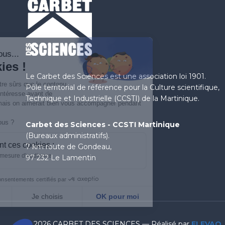
Salut c'est nous...
les Cookies !
Le Carbet des Sciences est une association loi 1901.
On a attendu d'être sûrs que le contenu
Pôle territorial de référence pour la Culture scientifique,
de ce site vous intéresse avant de
Technique et Industrielle (CCSTI) de la Martinique.
vous déranger, mais on aimerait bien vous accompagner pendant
votre visite...
C'est OK pour vous ?
Carbet des Sciences - CCSTI Martinique
(Bureaux administratifs).
À quoi servent ces cookies :
7 km route de Gondeau,
Statistiques et mesure d'audience
97 232 Le Lamentin
Consentements certifiés par
Non merci
Je choisis
OK pour moi
Axeptio consent
Plateforme de Gestion du Consentement : Personnalisez
© 2026 CARBET DES SCIENCES — Réalisé par
ELEVAO