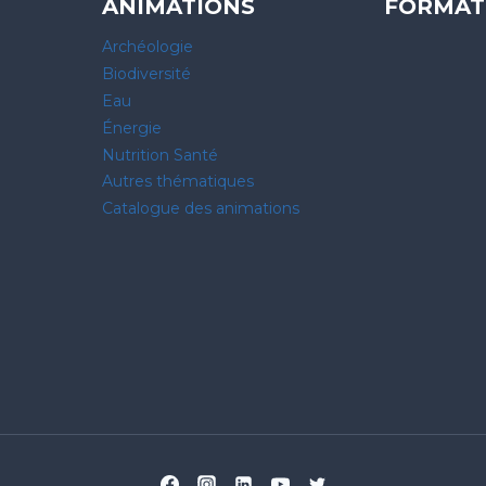
ANIMATIONS
FORMAT
Archéologie
Biodiversité
Eau
Énergie
Nutrition Santé
Autres thématiques
Catalogue des animations
 vos Options