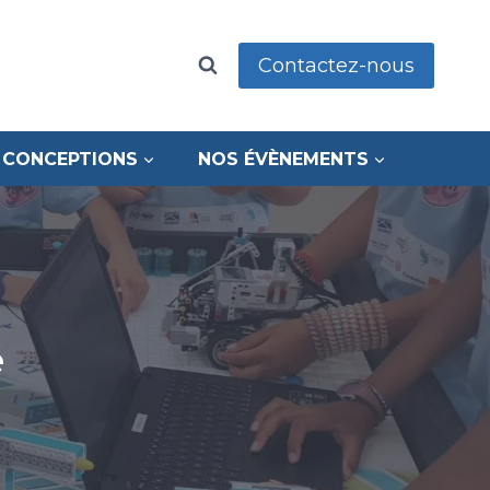
Contactez-nous
 CONCEPTIONS
NOS ÉVÈNEMENTS
é