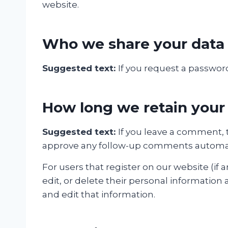
website.
Who we share your data
Suggested text:
If you request a password
How long we retain your
Suggested text:
If you leave a comment, 
approve any follow-up comments automati
For users that register on our website (if a
edit, or delete their personal informatio
and edit that information.