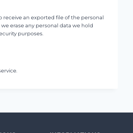
o receive an exported file of the personal
t we erase any personal data we hold
security purposes.
ervice.