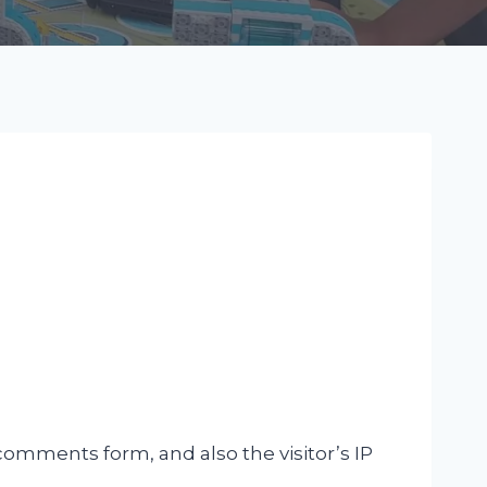
omments form, and also the visitor’s IP