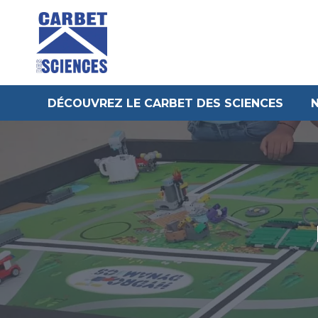
Aller
au
contenu
DÉCOUVREZ LE CARBET DES SCIENCES