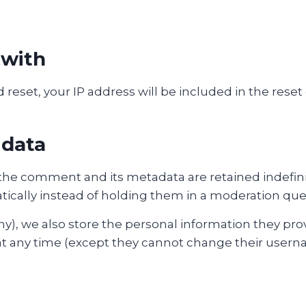
 with
 reset, your IP address will be included in the reset
 data
the comment and its metadata are retained indefinit
cally instead of holding them in a moderation que
ny), we also store the personal information they provi
n at any time (except they cannot change their usern