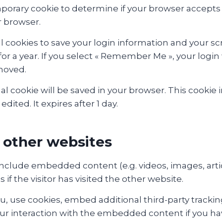
 temporary cookie to determine if your browser accept
r browser.
l cookies to save your login information and your scr
or a year. If you select « Remember Me », your login w
emoved.
ional cookie will be saved in your browser. This cook
edited. It expires after 1 day.
other websites
y include embedded content (e.g. videos, images, art
f the visitor has visited the other website.
, use cookies, embed additional third-party tracking
r interaction with the embedded content if you hav