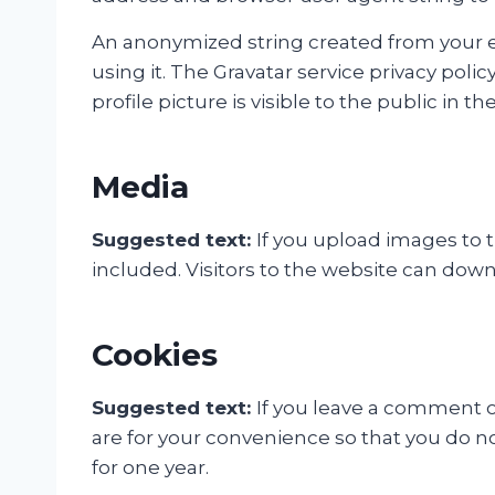
An anonymized string created from your ema
using it. The Gravatar service privacy poli
profile picture is visible to the public in
Media
Suggested text:
If you upload images to
included. Visitors to the website can dow
Cookies
Suggested text:
If you leave a comment o
are for your convenience so that you do no
for one year.