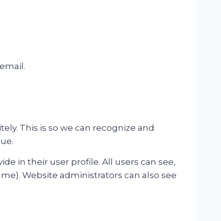
 email.
ely. This is so we can recognize and
ue.
de in their user profile. All users can see,
ame). Website administrators can also see