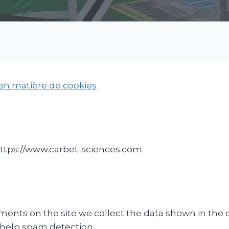
 en matière de cookies
https://www.carbet-sciences.com.
ents on the site we collect the data shown in the c
 help spam detection.