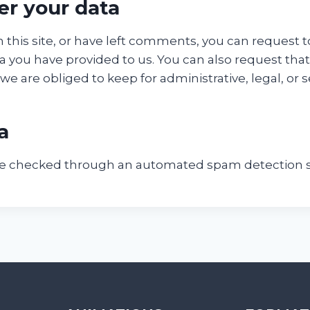
er your data
 this site, or have left comments, you can request t
a you have provided to us. You can also request tha
e are obliged to keep for administrative, legal, or 
a
e checked through an automated spam detection s