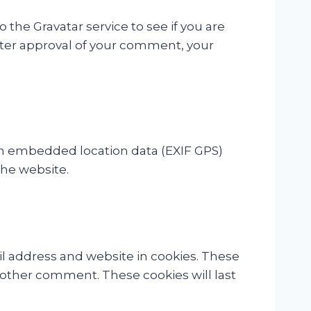
the Gravatar service to see if you are
 After approval of your comment, your
th embedded location data (EXIF GPS)
the website.
l address and website in cookies. These
another comment. These cookies will last