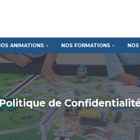
NOS ANIMATIONS
NOS FORMATIONS
NOS
Politique de Confidentialit