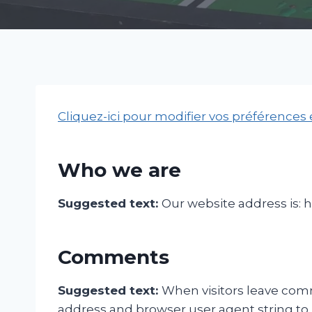
Cliquez-ici pour modifier vos préférences
Who we are
Suggested text:
Our website address is: 
Comments
Suggested text:
When visitors leave comm
address and browser user agent string to