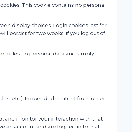
s cookies. This cookie contains no personal
een display choices. Login cookies last for
ill persist for two weeks. If you log out of
ie includes no personal data and simply
icles, etc.). Embedded content from other
, and monitor your interaction with that
e an account and are logged in to that