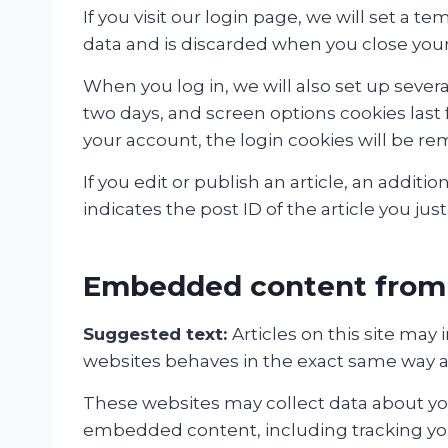
If you visit our login page, we will set a
data and is discarded when you close you
When you log in, we will also set up severa
two days, and screen options cookies last f
your account, the login cookies will be r
If you edit or publish an article, an addit
indicates the post ID of the article you just 
Embedded content from 
Suggested text:
Articles on this site ma
websites behaves in the exact same way as i
These websites may collect data about you
embedded content, including tracking you