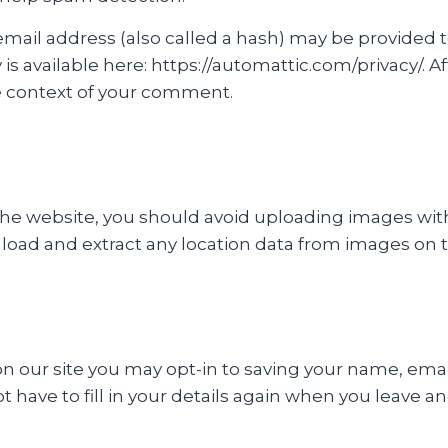
il address (also called a hash) may be provided to 
cy is available here: https://automattic.com/privacy/.
 the context of your comment.
 the website, you should avoid uploading images wi
nload and extract any location data from images on 
n our site you may opt-in to saving your name, emai
t have to fill in your details again when you leave 